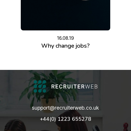
16.08.19
Why change jobs?
support@recruiterweb.co.uk
+44(0) 1223 655278