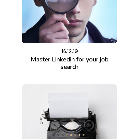
16.12.19
Master Linkedin for your job
search