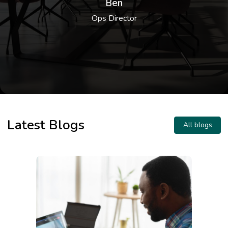
Ben
product. You can only expect friendliness
Ops Director
and dedication from Darren and his team,
always there to assist you. Darren was
also kind enough to provide tips and
1
/
4
support regarding broader topics - going
above and beyond, which we can't thank
him enough for.
Latest Blogs
All blogs