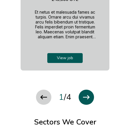
Et netus et malesuada fames ac
turpis. Ornare arcu dui vivamus
arcu felis bibendum ut tristique.
Felis imperdiet proin fermentum
leo. Maecenas volutpat blandit
aliquam etiam. Enim praesent
elementum facilisis leo. Nam at
lectus urna duis convallis
convallis. Et leo duis ut diam. Ac
tincidunt vitae semper quis
View job
lectus nulla. Ipsum dolor sit amet
consectetur adipiscing. Rhoncus
dolor purus non enim.
1
/
4
Sectors We Cover