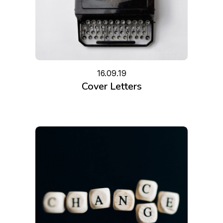
16.09.19
Cover Letters