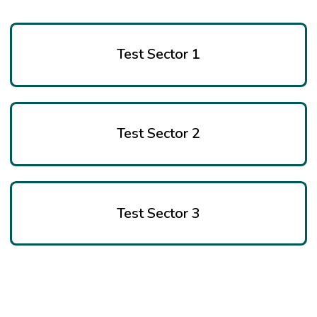
Test Sector 1
Test Sector 2
Test Sector 3