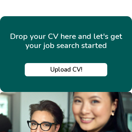
Drop your CV here and let's get
your job search started
Upload CV!