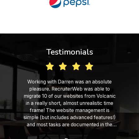
Testimonials
Working with Darren was an absolute
pleasure. RecruiterWeb was able to
migrate 10 of our websites from Volcanic
in a really short, almost unrealistic time
frame! The website management is
simple (but includes advanced features!)
and most tasks are documented in the
form of training videos, which helps a lot.
We are very satisfied with the final