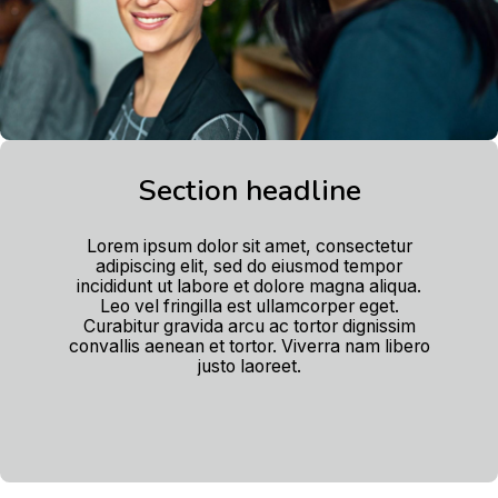
Section headline
Lorem ipsum dolor sit amet, consectetur
adipiscing elit, sed do eiusmod tempor
incididunt ut labore et dolore magna aliqua.
Leo vel fringilla est ullamcorper eget.
Curabitur gravida arcu ac tortor dignissim
convallis aenean et tortor. Viverra nam libero
justo laoreet.