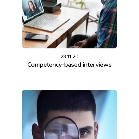
23.11.20
Competency-based interviews