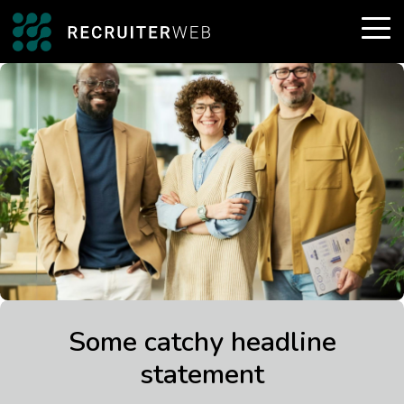
Some catchy headline
statement