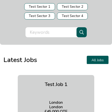
Test Sector 1
Test Sector 2
Test Sector 3
Test Sector 4
Latest Jobs
All Jobs
Test Job 1
London
London
£45,000 OTE